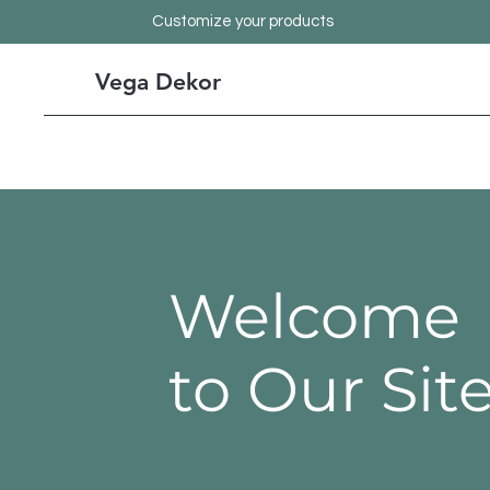
Customize your products
Vega Dekor
Welcome
to Our Sit