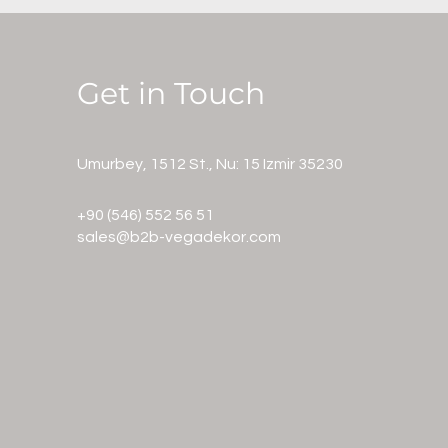
Get in Touch
Umurbey, 1512 St., Nu: 15 Izmir 35230
+90
(546) 552 56 51
sales@b2b-vegadekor.com