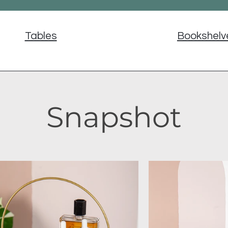
Tables
Bookshelv
Snapshot