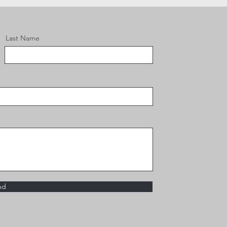
Last Name
nd