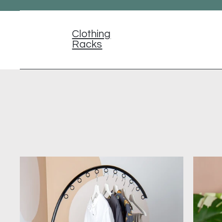
Clothing
Racks