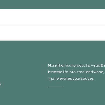
More than just products, Vega De
breathe life into steel and wood
e
that elevates your spaces.