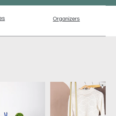
es
Organizers