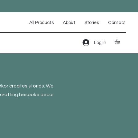
All Products
About
Stories
Contact
Log In
kor creates stories. We
, crafting bespoke decor