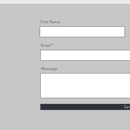
First Name
Email
Message
Se