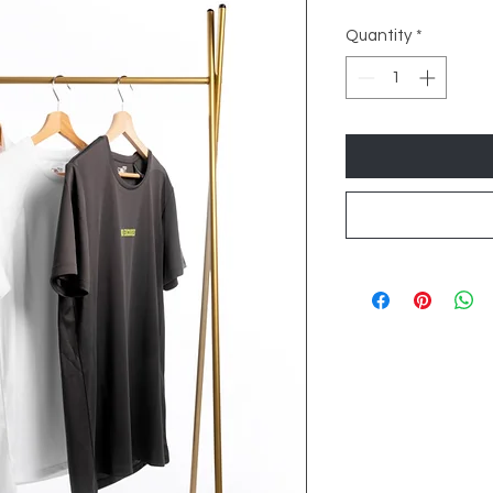
Quantity
*