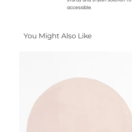
sturdy and stylish solution 
accessible.
You Might Also Like