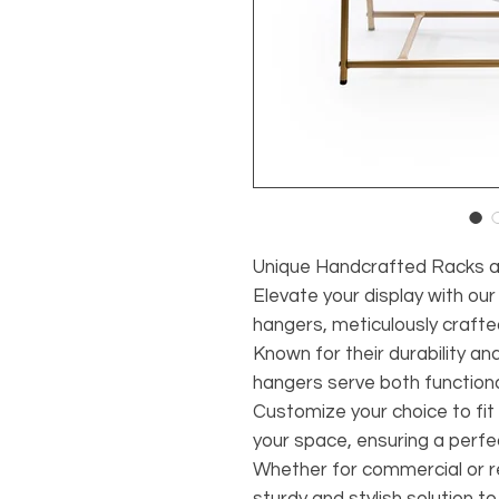
Unique Handcrafted Racks 
Elevate your display with ou
hangers, meticulously crafte
Known for their durability an
hangers serve both function
Customize your choice to fit
your space, ensuring a perf
Whether for commercial or re