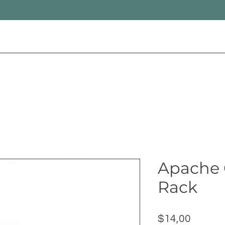
Apache 
Rack
Price
$14,00