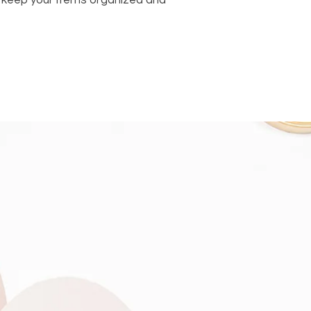
to keep your items organized and