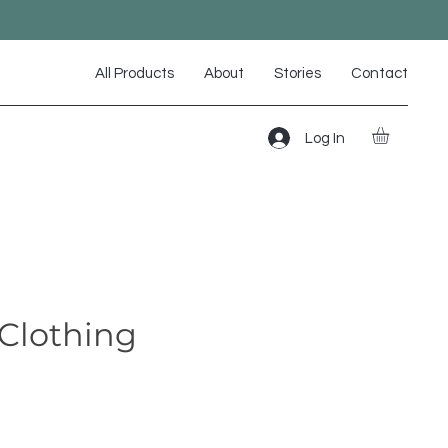
All Products
About
Stories
Contact
Log In
Clothing