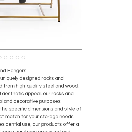
and Hangers
r uniquely designed racks and
d from high-quality steel and wood.
d aesthetic appeal, our racks and
al and decorative purposes.
 the specific dimensions and style of
ect match for your storage needs.
sidential use, our products offer a