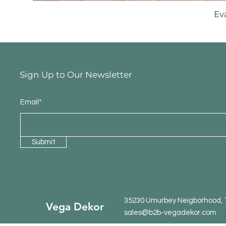
Ev
Sign Up to Our Newsletter
Email*
Submit
35230 Umurbey Neigborhood, 15
Vega Dekor
sales@b2b-vegadekor.com