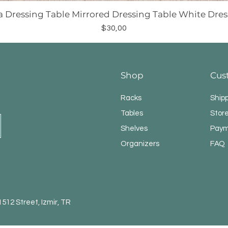
a Dressing Table Mirrored Dressing Table White Dres
Price
$30,00
Shop
Cus
Racks
Ship
Tables
Store
Shelves
Paym
Organizers
FAQ
12 Street, Izmir, TR