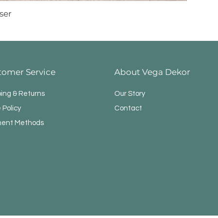
ser
tomer Service
About Vega Dekor
ping & Returns
Our Story
 Policy
Contact
ent Methods