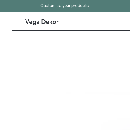
Customize your products
Vega Dekor