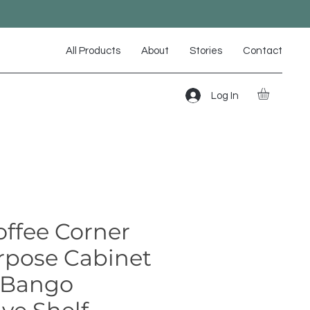
All Products
About
Stories
Contact
Log In
offee Corner
rpose Cabinet
 Bango