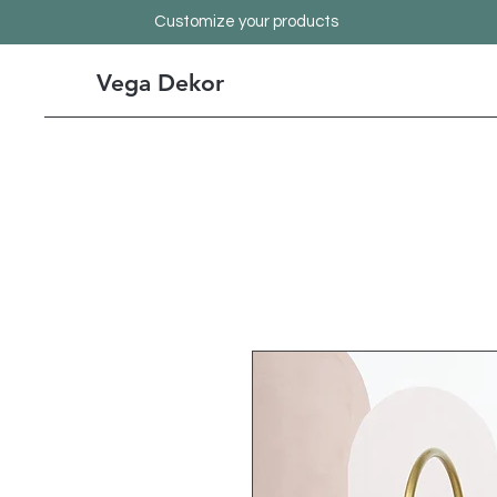
Customize your products
Vega Dekor