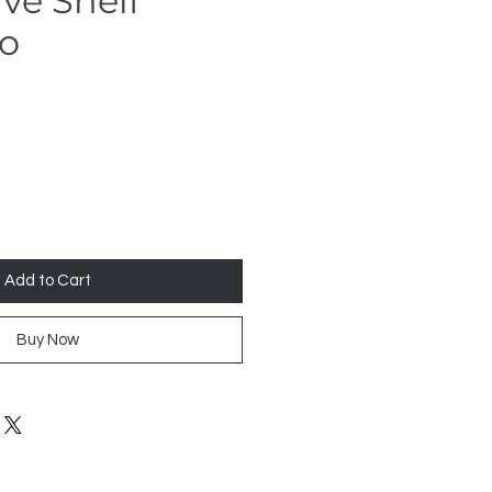
ve Shelf
Co
Add to Cart
Buy Now