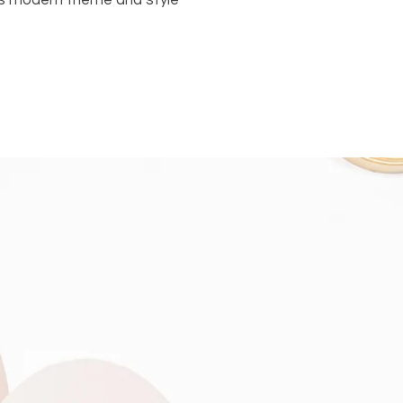
 its modern theme and style