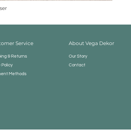
ser
tomer Service
About Vega Dekor
ping & Returns
Our Story
 Policy
Contact
ent Methods