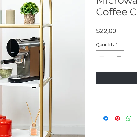
Microwa
Coffee 
Price
$22,00
Quantity
*