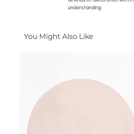
all kinds of decoration with
understanding.
You Might Also Like