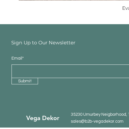
Ev
Sign Up to Our Newsletter
Email*
Submit
35230 Umurbey Neigborhood, 15
Vega Dekor
sales@b2b-vegadekor.com