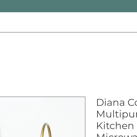
Diana C
Multipu
Kitchen