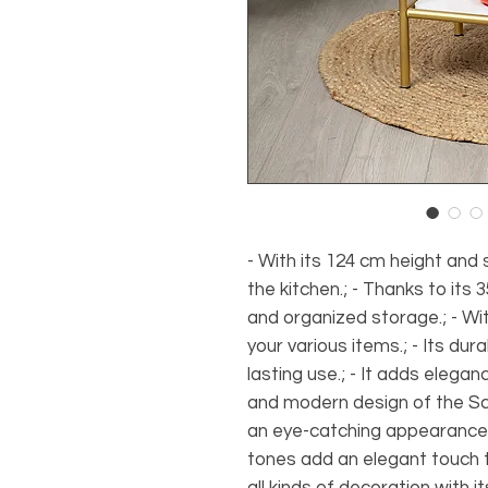
- With its 124 cm height and 
the kitchen.; - Thanks to its
and organized storage.; - With
your various items.; - Its du
lasting use.; - It adds elegan
and modern design of the Scan
an eye-catching appearance wi
tones add an elegant touch to