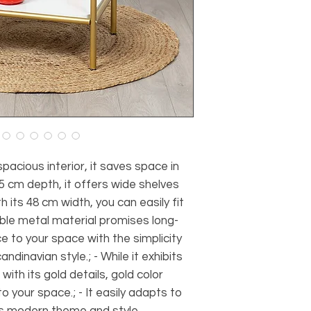
spacious interior, it saves space in
 35 cm depth, it offers wide shelves
 its 48 cm width, you can easily fit
rable metal material promises long-
ce to your space with the simplicity
dinavian style.; - While it exhibits
th its gold details, gold color
 your space.; - It easily adapts to