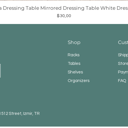
a Dressing Table Mirrored Dressing Table White Dres
Price
$30,00
Shop
Cus
Racks
Ship
Tables
Store
Shelves
Paym
Organizers
FAQ
12 Street, Izmir, TR