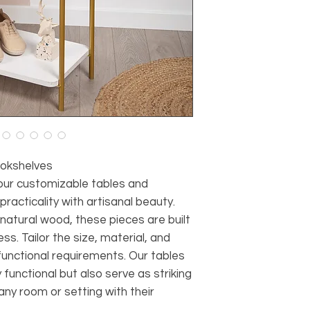
okshelves
 our customizable tables and
racticality with artisanal beauty.
atural wood, these pieces are built
ss. Tailor the size, material, and
 functional requirements. Our tables
functional but also serve as striking
ny room or setting with their