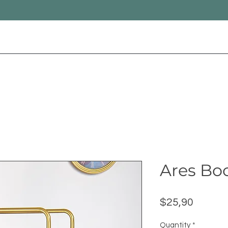
Ares Bo
Price
$25,90
Quantity
*