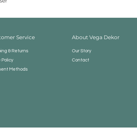
ser
tomer Service
About Vega Dekor
ping & Returns
Our Story
 Policy
Contact
ent Methods