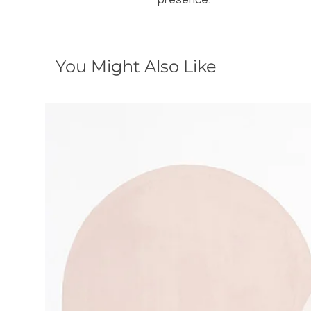
presence.
You Might Also Like