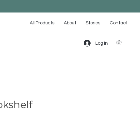
All Products
About
Stories
Contact
Log In
okshelf