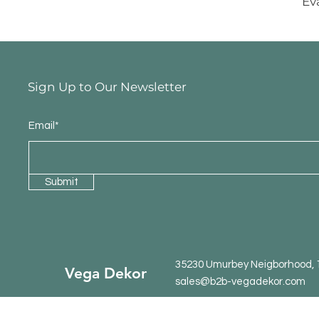
Ev
Sign Up to Our Newsletter
Email*
Submit
35230 Umurbey Neigborhood, 15
Vega Dekor
sales@b2b-vegadekor.com