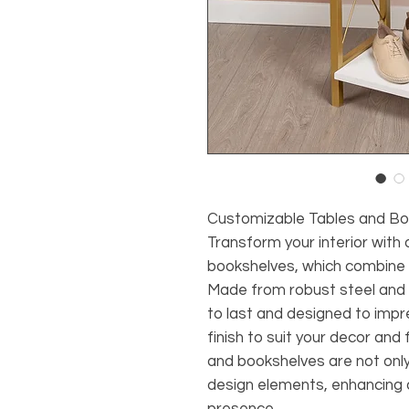
Customizable Tables and Bo
Transform your interior with
bookshelves, which combine p
Made from robust steel and n
to last and designed to impre
finish to suit your decor and
and bookshelves are not only 
design elements, enhancing a