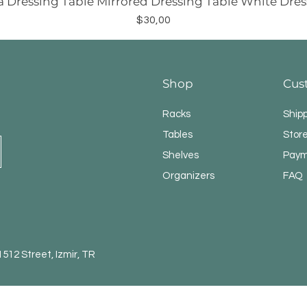
a Dressing Table Mirrored Dressing Table White Dres
Price
$30,00
Shop
Cus
Racks
Ship
Tables
Store
Shelves
Paym
Organizers
FAQ
12 Street, Izmir, TR