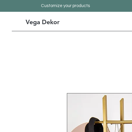
Customize your products
Vega Dekor